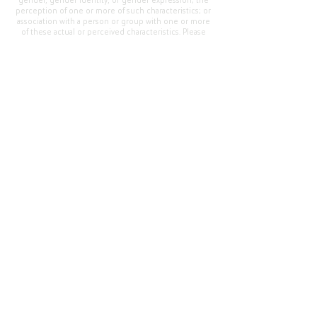
gender, gender identity, or gender expression; the
perception of one or more of such characteristics; or
association with a person or group with one or more
of these actual or perceived characteristics. Please
address questions or complaints alleging non-
compliance to the Superintendent, Mr. Cody Walker
at 400 Grand Avenue, Oroville, CA 95965, Tel:
(530)
538-2900
.
Questions or Feedback
?
Web Community Manager Privacy Policy (Updated)
Web Community Manager
© 2025 by Thermalito Union Elementary School
District, California