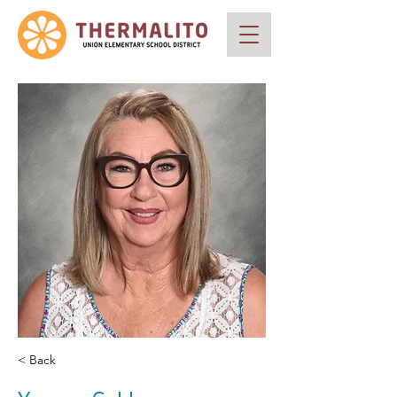
< Back