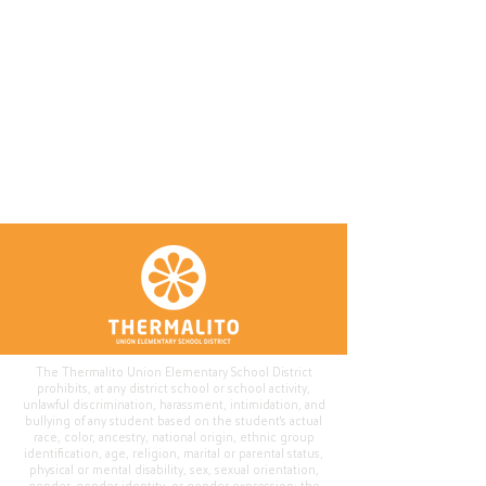
The Thermalito Union Elementary School District
prohibits, at any district school or school activity,
unlawful discrimination, harassment, intimidation, and
bullying of any student based on the student's actual
race, color, ancestry, national origin, ethnic group
identification, age, religion, marital or parental status,
physical or mental disability, sex, sexual orientation,