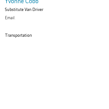
Yvonne Cobb
Substitute Van Driver
Email:
Transportation