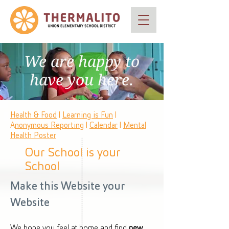
We are happy to
have you here.
Health & Food
|
Learning is Fun
|
A
nonymous Reporting
|
Calendar
|
Mental
Health Poster
Our School is your
School
Make this Website your
Website
We hope you feel at home and find
new