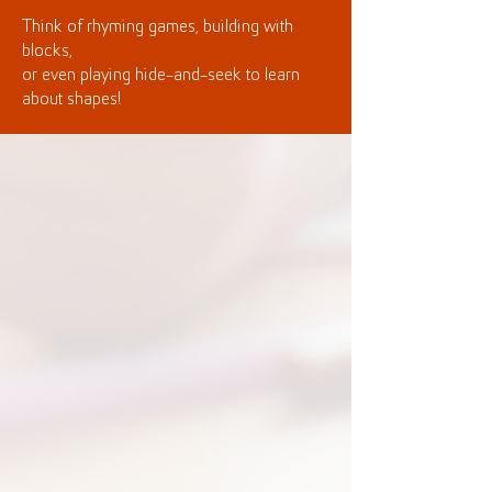
Think of rhyming games, building with
blocks,
or even playing hide-and-seek to learn
about shapes!