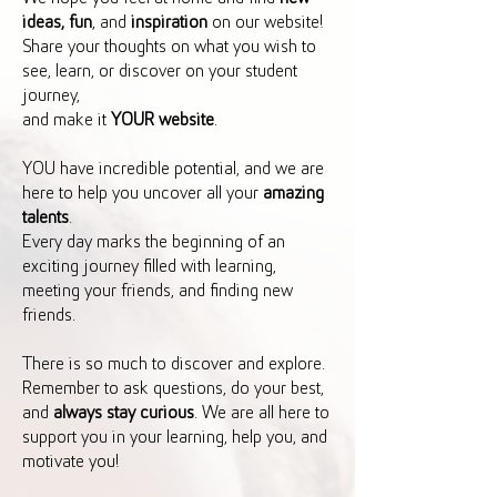
ideas, fun
, and
inspiration
on our website!
Share your thoughts on what you wish to
see, learn, or discover on your student
journey,
and make it
YOUR website
.
YOU have incredible potential, and we are
here to help you uncover all your
amazing
talents
.
Every day marks the beginning of an
exciting journey filled with learning,
meeting your friends, and finding new
friends.
There is so much to discover and explore.
Remember to ask questions, do your best,
and
always stay curious
. We are all here to
support you in your learning, help you, and
motivate you!