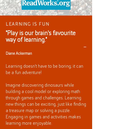
LEARNING IS FUN
"Play is our brain's favourite
way of learning."
—
Diane Ackerman
Learning doesn't have to be boring; it can
be a fun adventure!
Imagine discovering dinosaurs while
building a cool model or exploring math
through games and challenges. Learning
new things can be exciting, just like finding
a treasure map or solving a puzzle.
Engaging in games and activities makes
learning more enjoyable.