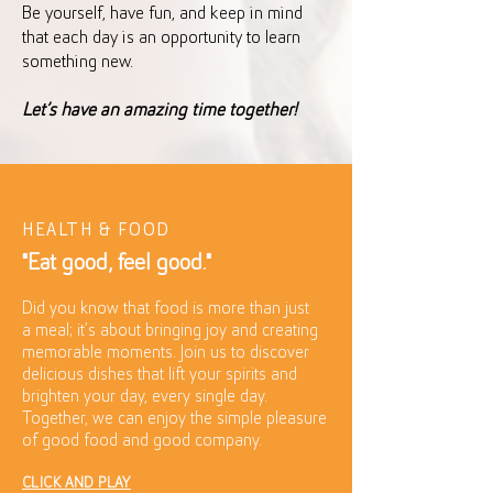
Be yourself, have fun, and keep in mind
that each day is an opportunity to learn
something new.
Let’s have an amazing time together!
HEALTH & FOOD
"Eat good, feel good."
Did you know that food is more than just
a meal; it’s about bringing joy and creating
memorable moments. Join us to discover
delicious dishes that lift your spirits and
brighten your day, every single day.
Together, we can enjoy the simple pleasure
of good food and good company.
CLICK AND PLAY