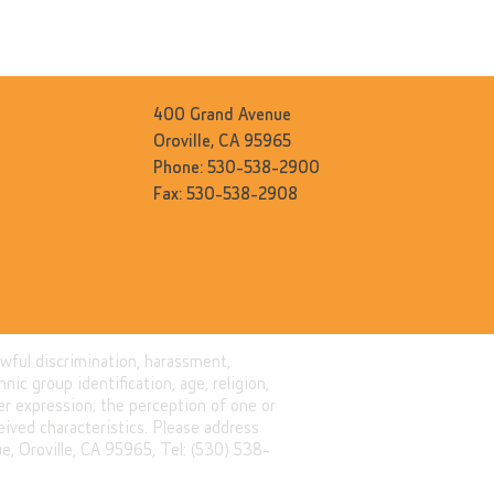
400 Grand Avenue
Oroville, CA 95965
Phone: 530-538-2900
Fax: 530-538-2908
awful discrimination, harassment,
nic group identification, age, religion,
nder expression; the perception of one or
eived characteristics. Please address
, Oroville, CA 95965, Tel: (530) 538-