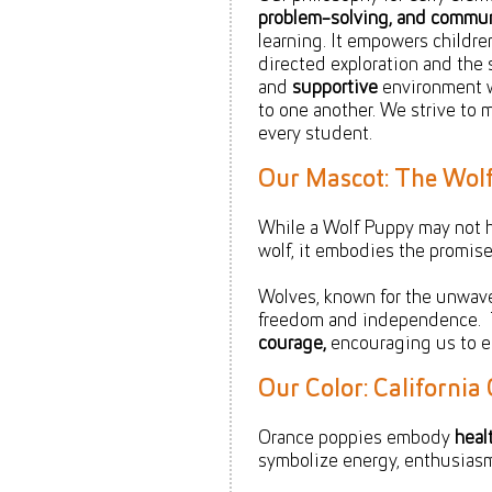
problem-solving, and communi
learning. It empowers childre
directed exploration and the 
and
supportive
environment w
to one another. We strive to 
every student.
Our Mascot: The Wol
While a Wolf Puppy may not 
wolf, it embodies the promise 
Wolves, known for the unwaveri
freedom and independence. 
courage,
encouraging us to em
Our Color: Californi
Orance poppies embody
heal
symbolize energy, enthusia