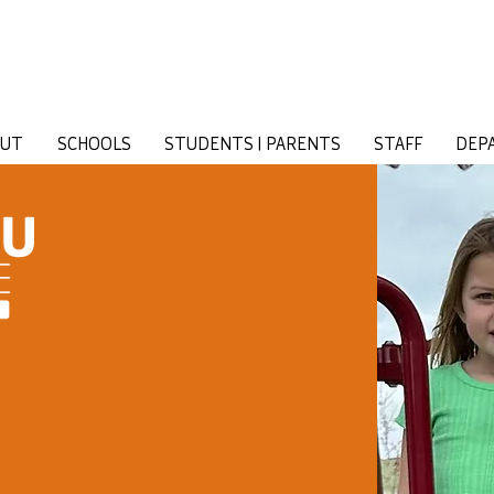
OUT
SCHOOLS
STUDENTS | PARENTS
STAFF
DEP