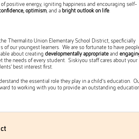
n of positive energy, igniting happiness and encouraging self-
confidence, optimism
, and a
bright outlook on life
.
the Thermalito Union Elementary School District, specficially
 of our youngest learners. We are so fortunate to have peopl
able about creating
developmentally appropriate
and
engagin
t the needs of every student. Siskiyou staff cares about your 
nts' best interest first.
erstand the essential role they play in a child's education. O
orward to working with you to provide an outstanding educatio
ct