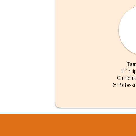
Tam
Princi
Curricu
& Profess