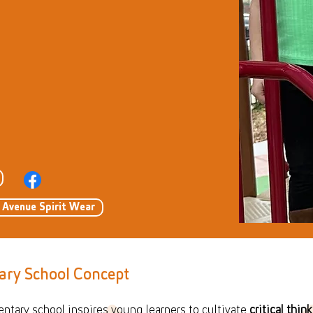
u Avenue Spirit Wear
ary School Concept
entary school inspires young learners to cultivate
critical think