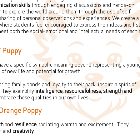
cation skills
through engaging discussions and hands-on
n to explore the world around them through the use of self-
sharing of personal observations and experiences. We create a
here students feel encouraged to express their ideas and lis
meet both the social-emotional and intellectual needs of each
f Puppy
have a specific symbolic meaning beyond representing a youn
of new life and potential for growth.
ng family bonds and loyalty to their pack, inspire a spirit of
They exemplify
intelligence, resourcefulness, strength and
brace these qualities in our own lives.
a Orange Poppy
th
and
resilience
, radiating warmth and excitement. They
sm and
creativity
.