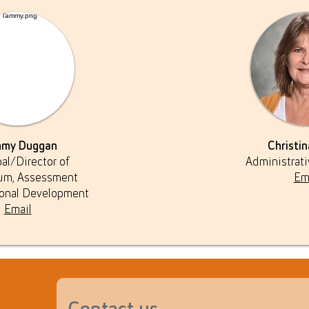
my Duggan
Christin
pal/Director of
Administrati
lum, Assessment
Em
ional Development
Email