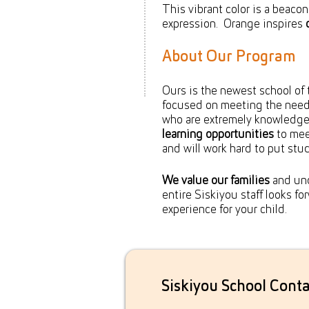
This vibrant color is a beaco
expression. Orange inspires
About Our Program
Ours is the newest school of 
focused on meeting the needs
who are extremely knowledge
learning opportunities
to mee
and will work hard to put stude
We value our families
and und
entire Siskiyou staff looks f
experience for your child.
Siskiyou School Conta