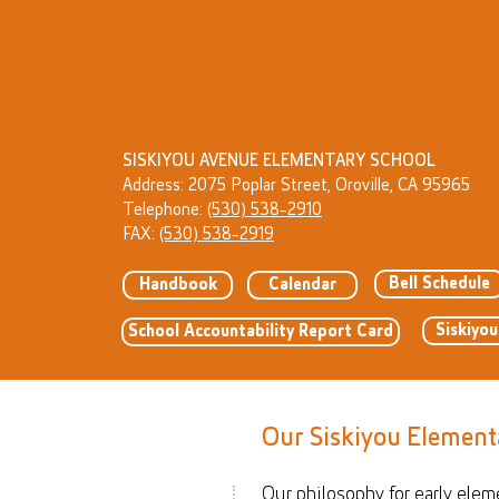
SISKIYOU AVENUE ELEMENTARY SCHOOL
Address: 2075 Poplar Street, Oroville, CA 95965
Telephone:
(530) 538-2910
FAX:
(530) 538-2919
Bell Schedule
Handbook
Calendar
Siskiyo
School Accountability Report Card
Our Siskiyou Element
Our philosophy for early elem