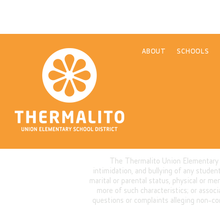
ABOUT
SCHOOLS
The Thermalito Union Elementary Sch
intimidation, and bullying of any student 
marital or parental status, physical or me
more of such characteristics; or assoc
questions or complaints alleging non-co