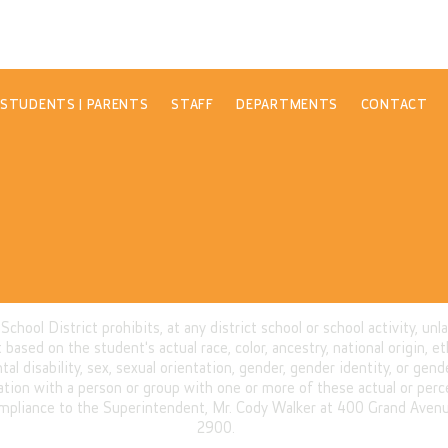
STUDENTS | PARENTS
STAFF
DEPARTMENTS
CONTACT
ool District prohibits, at any district school or school activity, unl
based on the student's actual race, color, ancestry, national origin, eth
ntal disability, sex, sexual orientation, gender, gender identity, or ge
iation with a person or group with one or more of these actual or perc
mpliance to the Superintendent, Mr. Cody Walker at 400 Grand Avenue
2900.