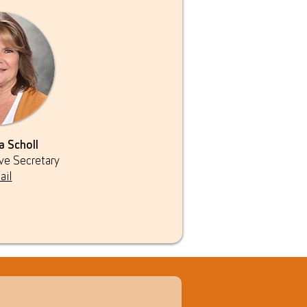
a Scholl
ve Secretary
ail