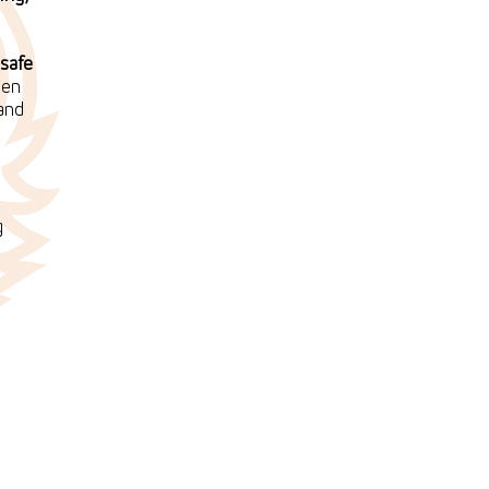
safe
ten
 and
g