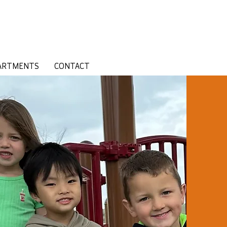
ARTMENTS
CONTACT