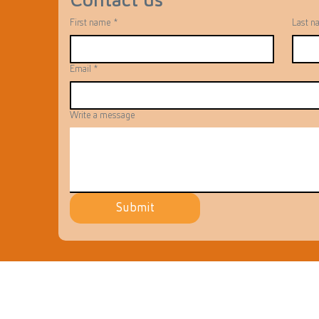
Contact us
First name
*
Last n
Email
*
Write a message
Submit