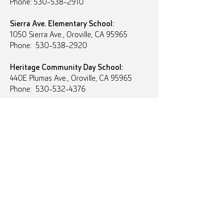
Phone: 530-538-2910
Sierra Ave. Elementary School:
1050 Sierra Ave., Oroville, CA 95965
Phone: 530-538-2920
Heritage Community Day School:
440E Plumas Ave., Oroville, CA 95965
Phone: 530-532-4376