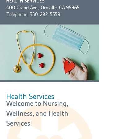
HEALTH SERVICES
400 Grand Ave., Oroville, CA 95965
Telephone:
530-282-5559
Health Services
​Welcome to Nursing,
Wellness, and Health
Services!