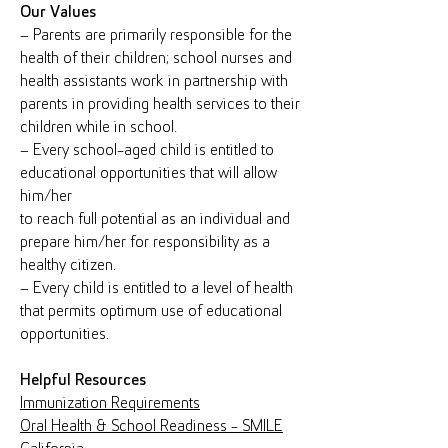
Our Values
– Parents are primarily responsible for the
health of their children; school nurses and
health assistants work in partnership with
parents in providing health services to their
children while in school.
– Every school-aged child is entitled to
educational opportunities that will allow
him/her
to reach full potential as an individual and
prepare him/her for responsibility as a
healthy citizen.
– Every child is entitled to a level of health
that permits optimum use of educational
opportunities.
Helpful Resources
Immunization Requirements
Oral Health & School Readiness - SMILE