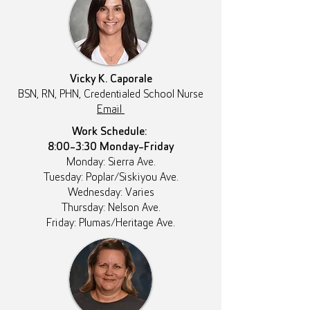
Vicky K. Caporale
BSN, RN, PHN, Credentialed School Nurse
Email
Work Schedule:
8:00-3:30 Monday-Friday
Monday: Sierra Ave.
Tuesday: Poplar/Siskiyou Ave.
Wednesday: Varies
Thursday: Nelson Ave.
Friday: Plumas/Heritage Ave.