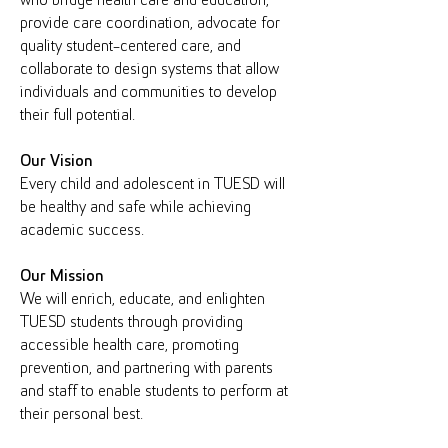
who bridge health care and education,
provide care coordination, advocate for
quality student-centered care, and
collaborate to design systems that allow
individuals and communities to develop
their full potential.
Our Vision
Every child and adolescent in TUESD will
be healthy and safe while achieving
academic success.
Our Mission
We will enrich, educate, and enlighten
TUESD students through providing
accessible health care, promoting
prevention, and partnering with parents
and staff to enable students to perform at
their personal best.