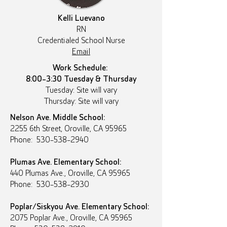
Kelli Luevano
RN
Credentialed School Nurse
Email
Work Schedule:
8:00-3:30 Tuesday & Thursday
Tuesday: Site will vary
Thursday: Site will vary
Nelson Ave. Middle School:
2255 6th Street, Oroville, CA 95965
Phone: 530-538-2940
Plumas Ave. Elementary School:
440 Plumas Ave., Oroville, CA 95965
Phone: 530-538-2930
Poplar/Siskyou Ave. Elementary School:
2075 Poplar Ave., Oroville, CA 95965