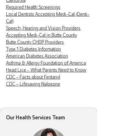
California
Required Health Screenings
Local Dentists Accepting Medi-Cal (Denti-
Cal)
Speech, Hearing and Vision Providers
Accepting Medi-Cal in Butte County
Butte County CHDP Providers
Type 1 Diabetes Information
American Diabetes Association
Asthma & Allergy Foundation of America
Head Lice - What Parents Need to Know
CDC - Facts about Fentanyl
CDC - Lifesaving Naloxone
Our Health Services Team