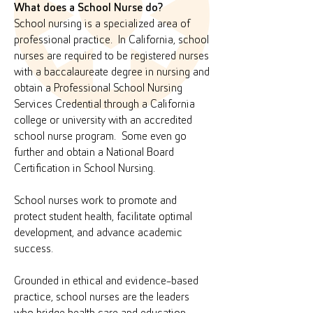
What does a School Nurse do?
School nursing is a specialized area of
professional practice. In California, school
nurses are required to be registered nurses
with a baccalaureate degree in nursing and
obtain a Professional School Nursing
Services Credential through a California
college or university with an accredited
school nurse program. Some even go
further and obtain a National Board
Certification in School Nursing.
School nurses work to promote and
protect student health, facilitate optimal
development, and advance academic
success.
Grounded in ethical and evidence-based
practice, school nurses are the leaders