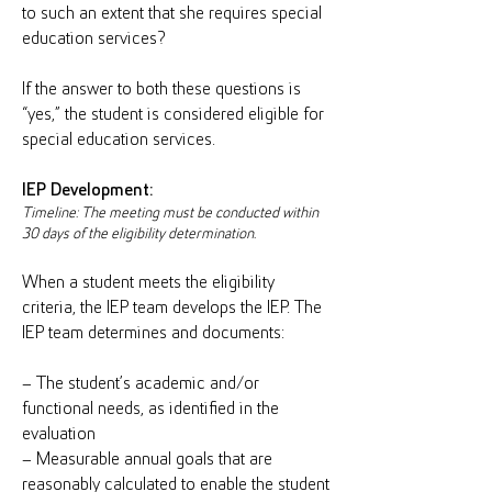
to such an extent that she requires special
education services?
If the answer to both these questions is
“yes,” the student is considered eligible for
special education services.
IEP Development:
Timeline: The meeting must be conducted within
30 days of the eligibility determination.
When a student meets the eligibility
criteria, the IEP team develops the IEP. The
IEP team determines and documents:
– The student’s academic and/or
functional needs, as identified in the
evaluation
– Measurable annual goals that are
reasonably calculated to enable the student