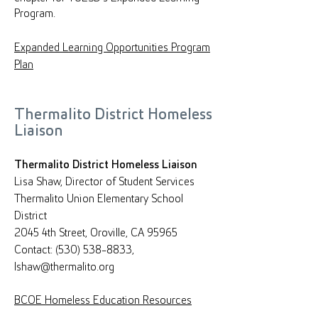
Program.
Expanded Learning Opportunities Program
Plan
Thermalito District Homeless
Liaison
Thermalito District Homeless Liaison
Lisa Shaw, Director of Student Services
Thermalito Union Elementary School
District
2045 4th Street, Oroville, CA 95965
Contact: (530) 538-8833,
lshaw@thermalito.org
BCOE Homeless Education Resources