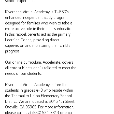
school experience.
Riverbend Virtual Academy is TUESD’s
enhanced Independent Study program,
designed for families who wish to take a
more active role in their child's education.
In this model, parents act as the primary
Learning Coach, providing direct
supervision and monitoring their child’s
progress.
Our online curriculum, Accelerate, covers
all core subjects and is tailored to meet the
needs of our students.
Riverbend Virtual Academy is free for
students in grades 4–8 who reside within
the Thermalito Union Elementary School
District. We are located at 2045 4th Street,
Oroville, CA 95965. For more information,
please call us at (530) 534-7843 or email