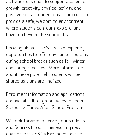
acitivities designed to support academic
growth, creativity, physical activity, and
positive social connections. Our goal is to
provide a safe, welcoming environment
where students can learn, explore, and
have fun beyond the school day.
Looking ahead, TUESD is also exploring
opportunities to offer day camp programs
during school breaks such as fall, winter
and spring recesses. More information
about these potential programs will be
shared as plans are finalized.
Enrollment information and applications
are available through our website under
Schools > Thrive After-School Program.
We look forward to serving our students
and families through this exciting new
chapter for TUESD's Expanded Learning