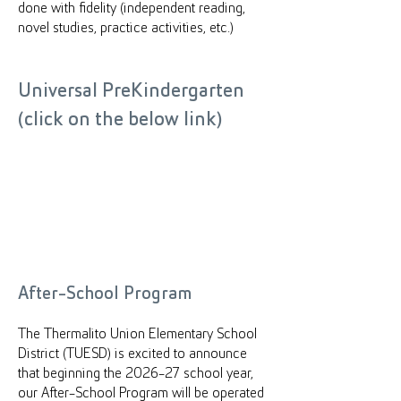
done with fidelity (independent reading,
novel studies, practice activities, etc.)
Universal PreKindergarten
(click on the below link)
After-School Program
The Thermalito Union Elementary School
District (TUESD) is excited to announce
that beginning the 2026-27 school year,
our After-School Program will be operated