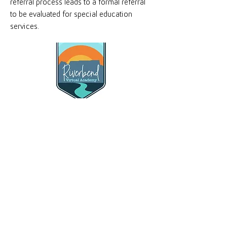
referral process leads to a formal referral
to be evaluated for special education
services.