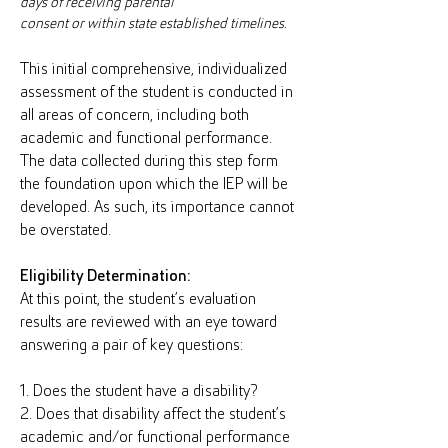
days of receiving parental
consent or within state established timelines.
This initial comprehensive, individualized
assessment of the student is conducted in
all areas of concern, including both
academic and functional performance.
The data collected during this step form
the foundation upon which the IEP will be
developed. As such, its importance cannot
be overstated.
Eligibility Determination:
At this point, the student’s evaluation
results are reviewed with an eye toward
answering a pair of key questions:
1. Does the student have a disability?
2. Does that disability affect the student’s
academic and/or functional performance