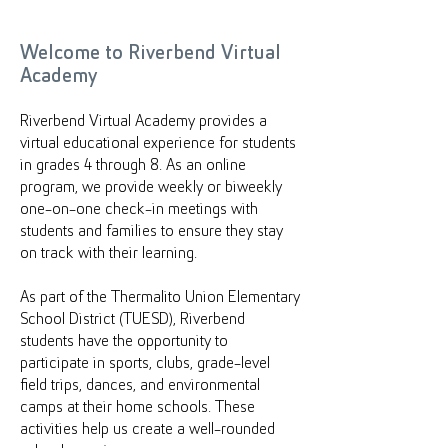
Welcome to Riverbend Virtual
Academy
Riverbend Virtual Academy provides a
virtual educational experience for students
in grades 4 through 8. As an online
program, we provide weekly or biweekly
one-on-one check-in meetings with
students and families to ensure they stay
on track with their learning.
As part of the Thermalito Union Elementary
School District (TUESD), Riverbend
students have the opportunity to
participate in sports, clubs, grade-level
field trips, dances, and environmental
camps at their home schools. These
activities help us create a well-rounded