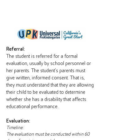
Referral:
The student is referred for a formal
evaluation, usually by school personnel or
her parents. The student’s parents must
give written, informed consent. That is,
they must understand that they are allowing
their child to be evaluated to determine
whether she has a disability that affects
educational performance.
Evaluation:
Timeline:
The evaluation must be conducted within 60