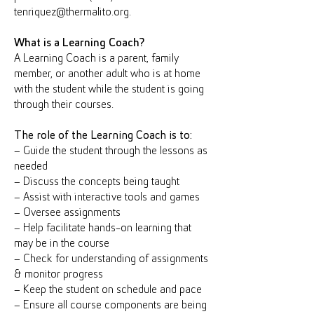
tenriquez@thermalito.org.
What is a Learning Coach?
A Learning Coach is a parent, family
member, or another adult who is at home
with the student while the student is going
through their courses.
The role of the Learning Coach is to:
– Guide the student through the lessons as
needed
– Discuss the concepts being taught
– Assist with interactive tools and games
– Oversee assignments
– Help facilitate hands-on learning that
may be in the course
– Check for understanding of assignments
& monitor progress
– Keep the student on schedule and pace
– Ensure all course components are being