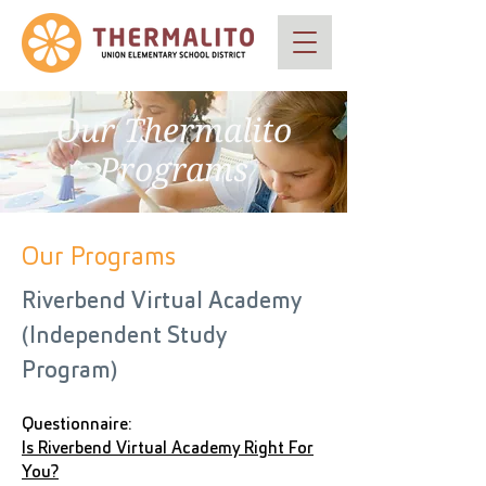
Our Thermalito
Programs
Our Programs
Riverbend Virtual Academy
(Independent Study
Program)
Questionnaire:
Is Riverbend Virtual Academy Right For
You?