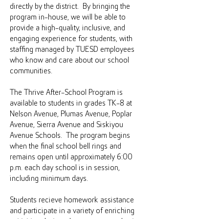
directly by the district. By bringing the
program in-house, we will be able to
provide a high-quality, inclusive, and
engaging experience for students, with
staffing managed by TUESD employees
who know and care about our school
communities.
The Thrive After-School Program is
available to students in grades TK-8 at
Nelson Avenue, Plumas Avenue, Poplar
Avenue, Sierra Avenue and Siskiyou
Avenue Schools. The program begins
when the final school bell rings and
remains open until approximately 6:00
p.m. each day school is in session,
including minimum days.
Students recieve homework assistance
and participate in a variety of enriching