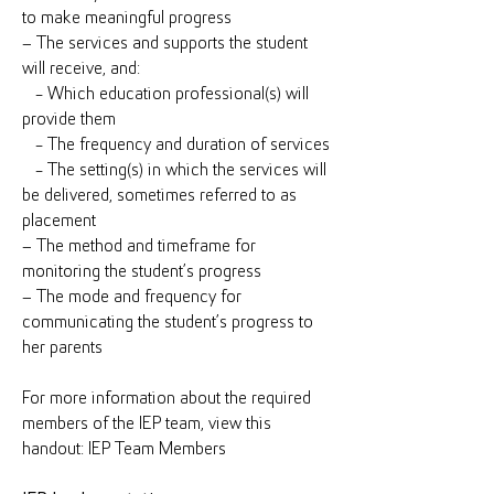
to make meaningful progress
– The services and supports the student
will receive, and:
- Which education professional(s) will
provide them
- The frequency and duration of services
- The setting(s) in which the services will
be delivered, sometimes referred to as
placement
– The method and timeframe for
monitoring the student’s progress
– The mode and frequency for
communicating the student’s progress to
her parents
For more information about the required
members of the IEP team, view this
handout: IEP Team Members