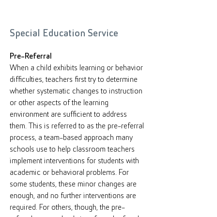
Special Education Service
Pre-Referral
When a child exhibits learning or behavior
difficulties, teachers first try to determine
whether systematic changes to instruction
or other aspects of the learning
environment are sufficient to address
them. This is referred to as the pre-referral
process, a team-based approach many
schools use to help classroom teachers
implement interventions for students with
academic or behavioral problems. For
some students, these minor changes are
enough, and no further interventions are
required. For others, though, the pre-