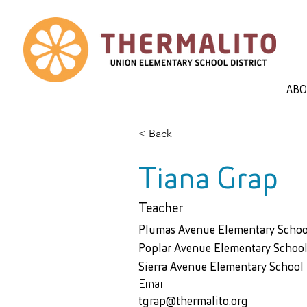
AB
< Back
Tiana Grap
Teacher
Plumas Avenue Elementary Schoo
Poplar Avenue Elementary School
Sierra Avenue Elementary School
Email:
tgrap@thermalito.org