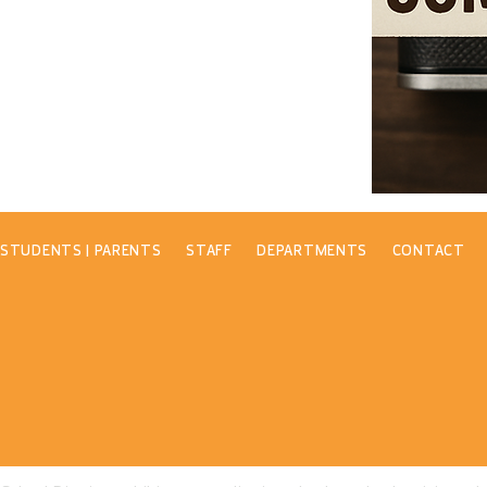
STUDENTS | PARENTS
STAFF
DEPARTMENTS
CONTACT