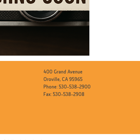
400 Grand Avenue
Oroville, CA 95965
Phone: 530-538-2900
Fax: 530-538-2908