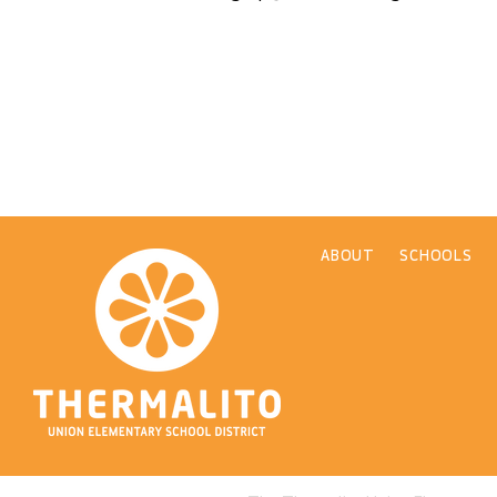
ABOUT
SCHOOLS