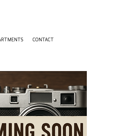
ARTMENTS
CONTACT