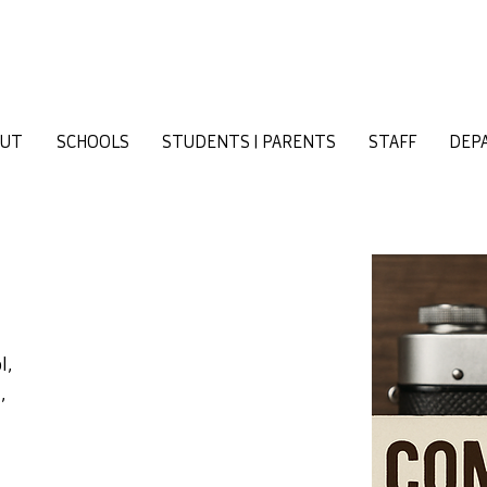
OUT
SCHOOLS
STUDENTS | PARENTS
STAFF
DEP
l,
,