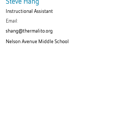
Steve Hang
Instructional Assistant
Email:
shang@thermalito.org
Nelson Avenue Middle School