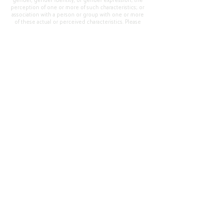
gender, gender identity, or gender expression; the
perception of one or more of such characteristics; or
association with a person or group with one or more
of these actual or perceived characteristics. Please
address questions or complaints alleging non-
compliance to the Superintendent, Mr. Cody Walker
at 400 Grand Avenue, Oroville, CA 95965, Tel:
(530)
538-2900
.
Questions or Feedback
?
Web Community Manager Privacy Policy (Updated)
Web Community Manager
© 2025 by Thermalito Union Elementary School
District, California