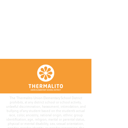
The Thermalito Union Elementary School District
prohibits, at any district school or school activity,
unlawful discrimination, harassment, intimidation, and
bullying of any student based on the student's actual
race, color, ancestry, national origin, ethnic group
identification, age, religion, marital or parental status,
physical or mental disability, sex, sexual orientation,