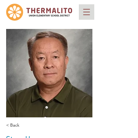
< Back