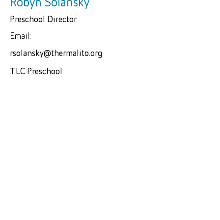
Robyn Solansky
Preschool Director
Email:
rsolansky@thermalito.org
TLC Preschool