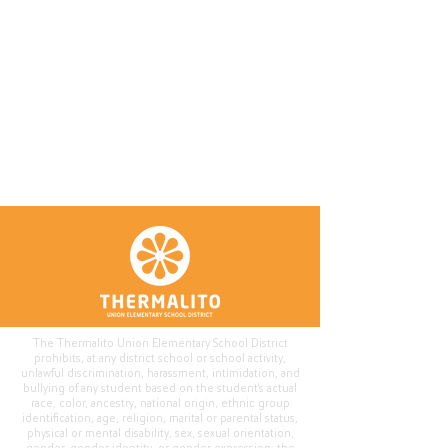
The Thermalito Union Elementary School District
prohibits, at any district school or school activity,
unlawful discrimination, harassment, intimidation, and
bullying of any student based on the student's actual
race, color, ancestry, national origin, ethnic group
identification, age, religion, marital or parental status,
physical or mental disability, sex, sexual orientation,