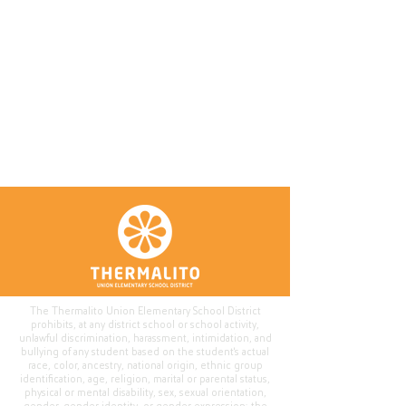
The Thermalito Union Elementary School District
prohibits, at any district school or school activity,
unlawful discrimination, harassment, intimidation, and
bullying of any student based on the student's actual
race, color, ancestry, national origin, ethnic group
identification, age, religion, marital or parental status,
physical or mental disability, sex, sexual orientation,