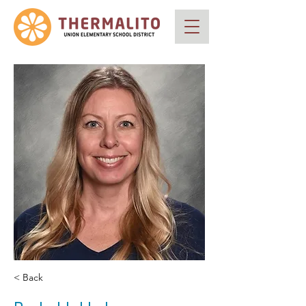
< Back