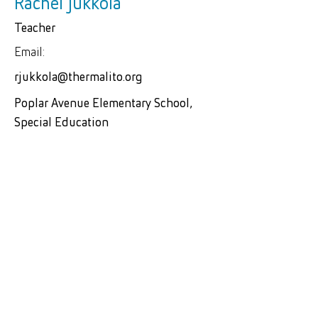
Rachel Jukkola
Teacher
Email:
rjukkola@thermalito.org
Poplar Avenue Elementary School,
Special Education