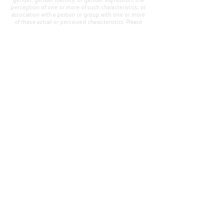
gender, gender identity, or gender expression; the
perception of one or more of such characteristics; or
association with a person or group with one or more
of these actual or perceived characteristics. Please
address questions or complaints alleging non-
compliance to the Superintendent, Mr. Cody Walker
at 400 Grand Avenue, Oroville, CA 95965, Tel:
(530)
538-2900
.
Questions or Feedback
?
Web Community Manager Privacy Policy (Updated)
Web Community Manager
© 2025 by Thermalito Union Elementary School
District, California