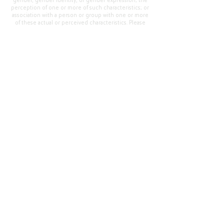
gender, gender identity, or gender expression; the
perception of one or more of such characteristics; or
association with a person or group with one or more
of these actual or perceived characteristics. Please
address questions or complaints alleging non-
compliance to the Superintendent, Mr. Cody Walker
at 400 Grand Avenue, Oroville, CA 95965, Tel:
(530)
538-2900
.
Questions or Feedback
?
Web Community Manager Privacy Policy (Updated)
Web Community Manager
© 2025 by Thermalito Union Elementary School
District, California