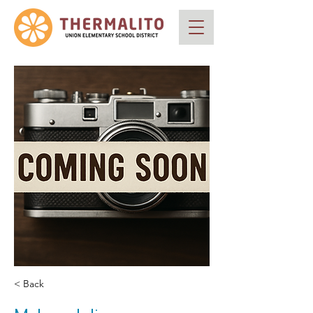
< Back