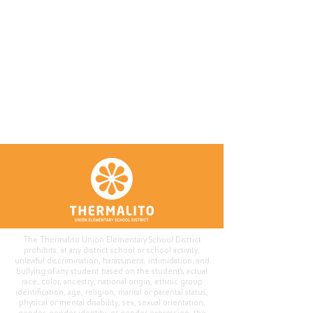
The Thermalito Union Elementary School District
prohibits, at any district school or school activity,
unlawful discrimination, harassment, intimidation, and
bullying of any student based on the student's actual
race, color, ancestry, national origin, ethnic group
identification, age, religion, marital or parental status,
physical or mental disability, sex, sexual orientation,