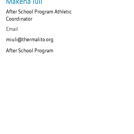
Makena Iuli
After School Program Athletic
Coordinator
Email:
miuli@thermalito.org
After School Program