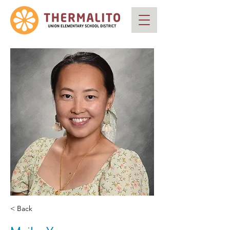
< Back