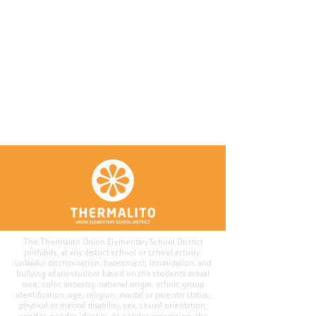
The Thermalito Union Elementary School District
prohibits, at any district school or school activity,
unlawful discrimination, harassment, intimidation, and
bullying of any student based on the student's actual
race, color, ancestry, national origin, ethnic group
identification, age, religion, marital or parental status,
physical or mental disability, sex, sexual orientation,