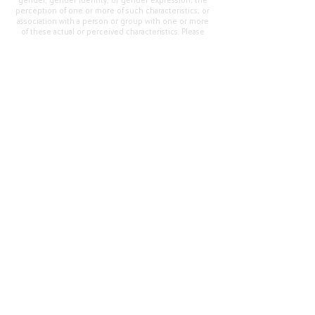
gender, gender identity, or gender expression; the
perception of one or more of such characteristics; or
association with a person or group with one or more
of these actual or perceived characteristics. Please
address questions or complaints alleging non-
compliance to the Superintendent, Mr. Cody Walker
at 400 Grand Avenue, Oroville, CA 95965, Tel:
(530)
538-2900
.
Questions or Feedback
?
Web Community Manager Privacy Policy (Updated)
Web Community Manager
© 2025 by Thermalito Union Elementary School
District, California