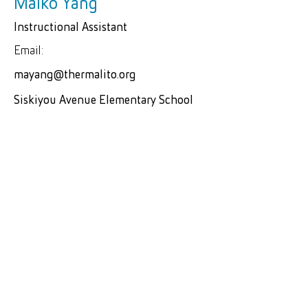
Maiko Yang
Instructional Assistant
Email:
mayang@thermalito.org
Siskiyou Avenue Elementary School