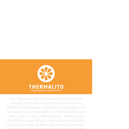
The Thermalito Union Elementary School District
prohibits, at any district school or school activity,
unlawful discrimination, harassment, intimidation, and
bullying of any student based on the student's actual
race, color, ancestry, national origin, ethnic group
identification, age, religion, marital or parental status,
physical or mental disability, sex, sexual orientation,