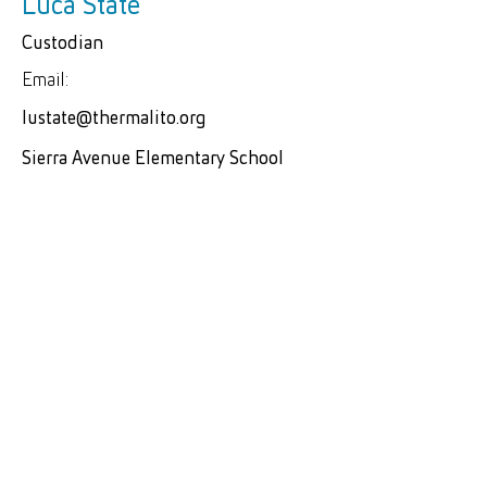
Luca State
Custodian
Email:
lustate@thermalito.org
Sierra Avenue Elementary School