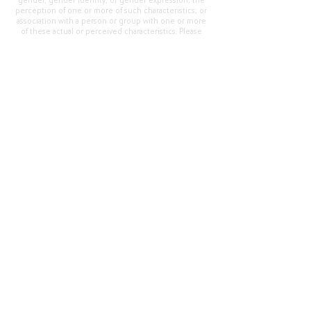
gender, gender identity, or gender expression; the
perception of one or more of such characteristics; or
association with a person or group with one or more
of these actual or perceived characteristics. Please
address questions or complaints alleging non-
compliance to the Superintendent, Mr. Cody Walker
at 400 Grand Avenue, Oroville, CA 95965, Tel:
(530)
538-2900
.
Questions or Feedback
?
Web Community Manager Privacy Policy (Updated)
Web Community Manager
© 2025 by Thermalito Union Elementary School
District, California