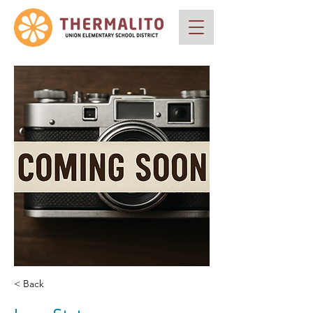
< Back