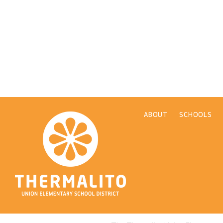
ABOUT
SCHOOLS