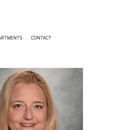
ARTMENTS
CONTACT