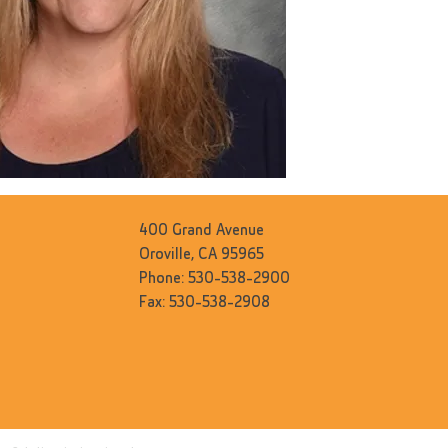
400 Grand Avenue
Oroville, CA 95965
Phone: 530-538-2900
Fax: 530-538-2908