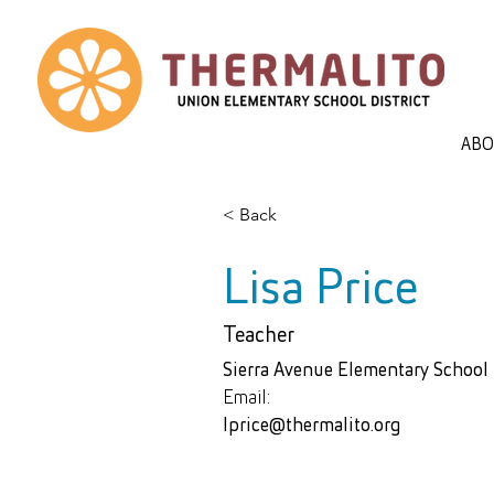
AB
< Back
Lisa Price
Teacher
Sierra Avenue Elementary School
Email:
lprice@thermalito.org