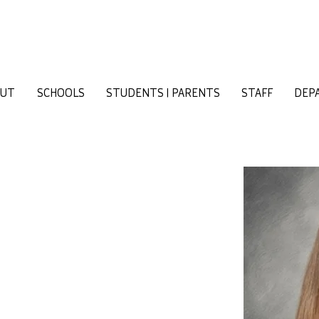
OUT
SCHOOLS
STUDENTS | PARENTS
STAFF
DEP