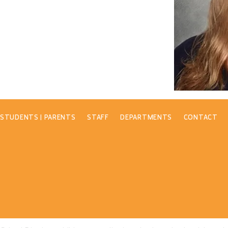
STUDENTS | PARENTS
STAFF
DEPARTMENTS
CONTACT