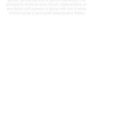
gender, gender identity, or gender expression; the
perception of one or more of such characteristics; or
association with a person or group with one or more
of these actual or perceived characteristics. Please
address questions or complaints alleging non-
compliance to the Superintendent, Mr. Cody Walker
at 400 Grand Avenue, Oroville, CA 95965, Tel:
(530)
538-2900
.
Questions or Feedback
?
Web Community Manager Privacy Policy (Updated)
Web Community Manager
© 2025 by Thermalito Union Elementary School
District, California