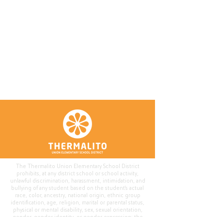
The Thermalito Union Elementary School District
prohibits, at any district school or school activity,
unlawful discrimination, harassment, intimidation, and
bullying of any student based on the student's actual
race, color, ancestry, national origin, ethnic group
identification, age, religion, marital or parental status,
physical or mental disability, sex, sexual orientation,