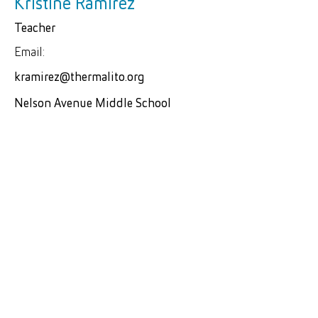
Kristine Ramirez
Teacher
Email:
kramirez@thermalito.org
Nelson Avenue Middle School