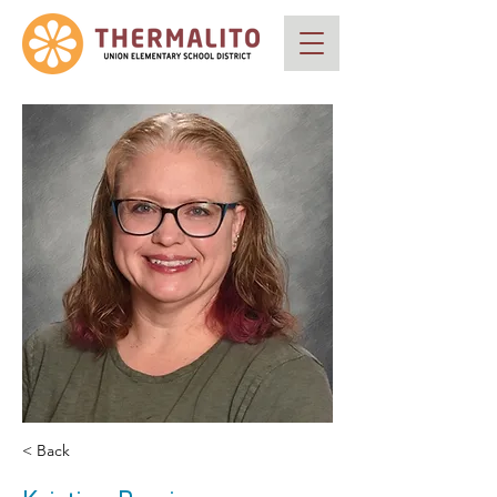
< Back