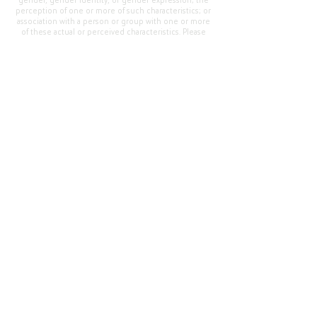
gender, gender identity, or gender expression; the
perception of one or more of such characteristics; or
association with a person or group with one or more
of these actual or perceived characteristics. Please
address questions or complaints alleging non-
compliance to the Superintendent, Mr. Cody Walker
at 400 Grand Avenue, Oroville, CA 95965, Tel:
(530)
538-2900
.
Questions or Feedback
?
Web Community Manager Privacy Policy (Updated)
Web Community Manager
© 2025 by Thermalito Union Elementary School
District, California