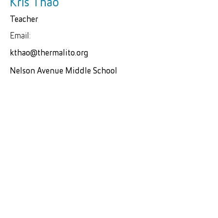
Kris Thao
Teacher
Email:
kthao@thermalito.org
Nelson Avenue Middle School