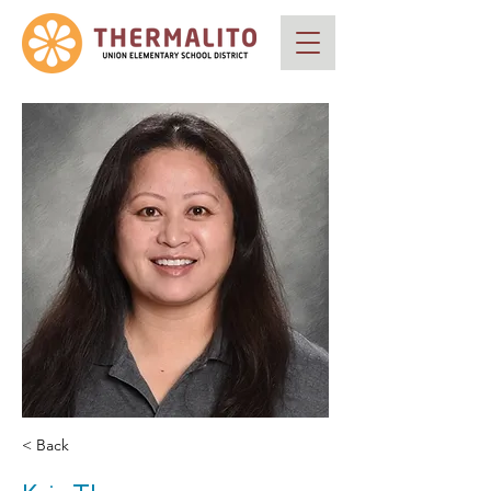
< Back