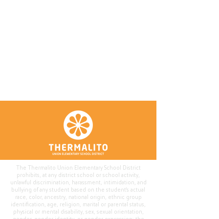
The Thermalito Union Elementary School District
prohibits, at any district school or school activity,
unlawful discrimination, harassment, intimidation, and
bullying of any student based on the student's actual
race, color, ancestry, national origin, ethnic group
identification, age, religion, marital or parental status,
physical or mental disability, sex, sexual orientation,