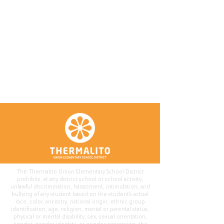
The Thermalito Union Elementary School District
prohibits, at any district school or school activity,
unlawful discrimination, harassment, intimidation, and
bullying of any student based on the student's actual
race, color, ancestry, national origin, ethnic group
identification, age, religion, marital or parental status,
physical or mental disability, sex, sexual orientation,