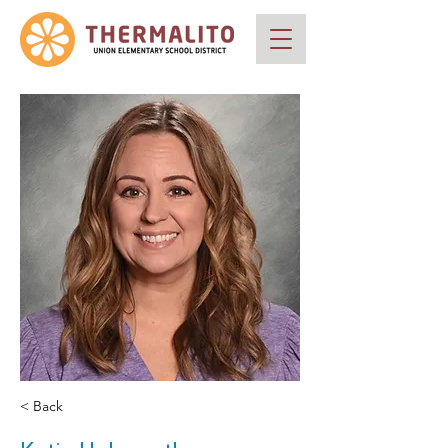
< Back