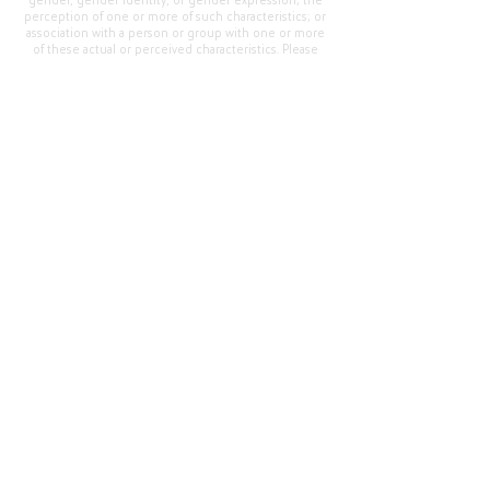
gender, gender identity, or gender expression; the
perception of one or more of such characteristics; or
association with a person or group with one or more
of these actual or perceived characteristics. Please
address questions or complaints alleging non-
compliance to the Superintendent, Mr. Cody Walker
at 400 Grand Avenue, Oroville, CA 95965, Tel:
(530)
538-2900
.
Questions or Feedback
?
Web Community Manager Privacy Policy (Updated)
Web Community Manager
© 2025 by Thermalito Union Elementary School
District, California