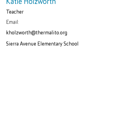
Katie Holzworth
Teacher
Email:
kholzworth@thermalito.org
Sierra Avenue Elementary School