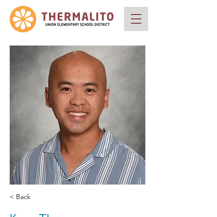
< Back