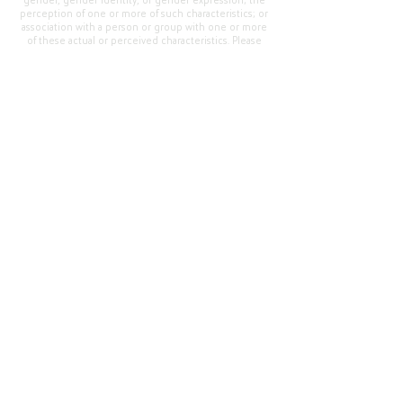
gender, gender identity, or gender expression; the
perception of one or more of such characteristics; or
association with a person or group with one or more
of these actual or perceived characteristics. Please
address questions or complaints alleging non-
compliance to the Superintendent, Mr. Cody Walker
at 400 Grand Avenue, Oroville, CA 95965, Tel:
(530)
538-2900
.
Questions or Feedback
?
Web Community Manager Privacy Policy (Updated)
Web Community Manager
© 2025 by Thermalito Union Elementary School
District, California