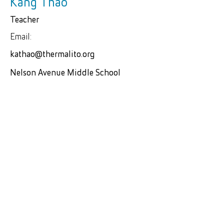
Kang Thao
Teacher
Email:
kathao@thermalito.org
Nelson Avenue Middle School