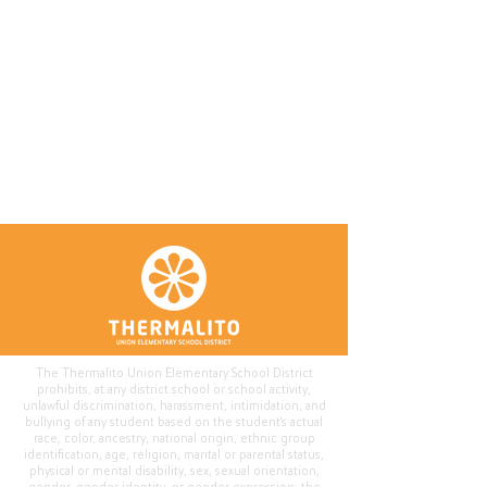
The Thermalito Union Elementary School District
prohibits, at any district school or school activity,
unlawful discrimination, harassment, intimidation, and
bullying of any student based on the student's actual
race, color, ancestry, national origin, ethnic group
identification, age, religion, marital or parental status,
physical or mental disability, sex, sexual orientation,