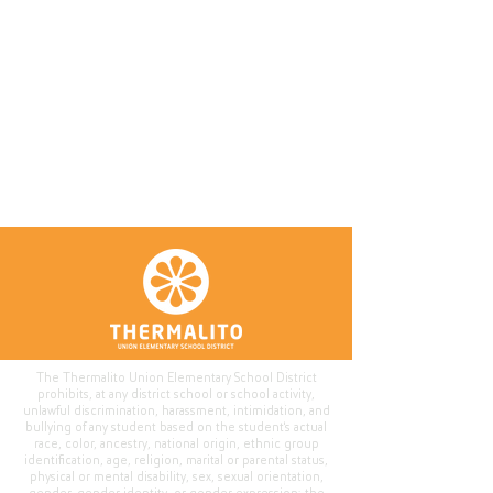
The Thermalito Union Elementary School District
prohibits, at any district school or school activity,
unlawful discrimination, harassment, intimidation, and
bullying of any student based on the student's actual
race, color, ancestry, national origin, ethnic group
identification, age, religion, marital or parental status,
physical or mental disability, sex, sexual orientation,