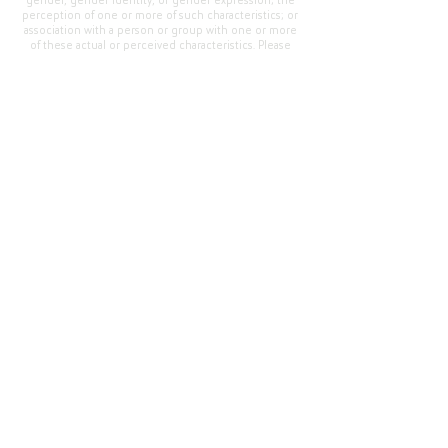
gender, gender identity, or gender expression; the
perception of one or more of such characteristics; or
association with a person or group with one or more
of these actual or perceived characteristics. Please
address questions or complaints alleging non-
compliance to the Superintendent, Mr. Cody Walker
at 400 Grand Avenue, Oroville, CA 95965, Tel:
(530)
538-2900
.
Questions or Feedback
?
Web Community Manager Privacy Policy (Updated)
Web Community Manager
© 2025 by Thermalito Union Elementary School
District, California