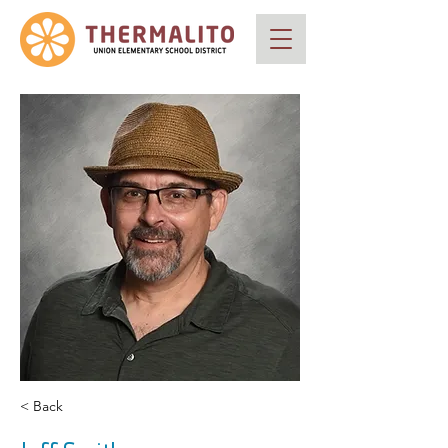
< Back