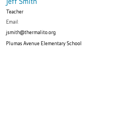
Jeff Smith
Teacher
Email:
jsmith@thermalito.org
Plumas Avenue Elementary School