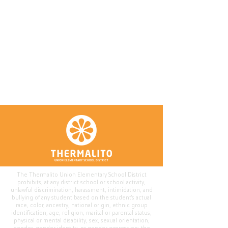
The Thermalito Union Elementary School District
prohibits, at any district school or school activity,
unlawful discrimination, harassment, intimidation, and
bullying of any student based on the student's actual
race, color, ancestry, national origin, ethnic group
identification, age, religion, marital or parental status,
physical or mental disability, sex, sexual orientation,