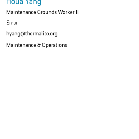
Houa Yang
Maintenance Grounds Worker II
Email:
hyang@thermalito.org
Maintenance & Operations