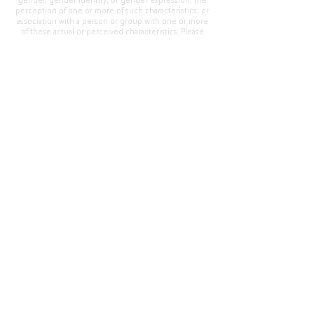
gender, gender identity, or gender expression; the
perception of one or more of such characteristics; or
association with a person or group with one or more
of these actual or perceived characteristics. Please
address questions or complaints alleging non-
compliance to the Superintendent, Mr. Cody Walker
at 400 Grand Avenue, Oroville, CA 95965, Tel:
(530)
538-2900
.
Questions or Feedback
?
Web Community Manager Privacy Policy (Updated)
Web Community Manager
© 2025 by Thermalito Union Elementary School
District, California