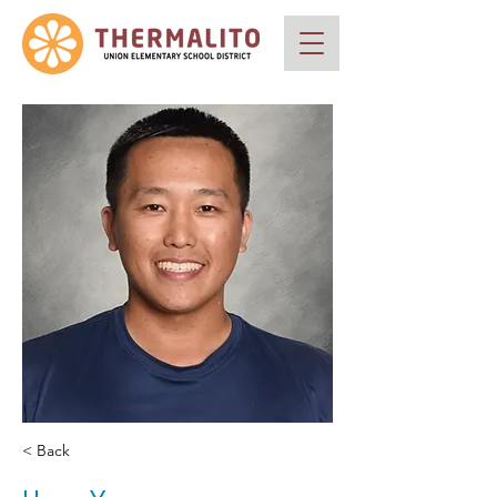
< Back