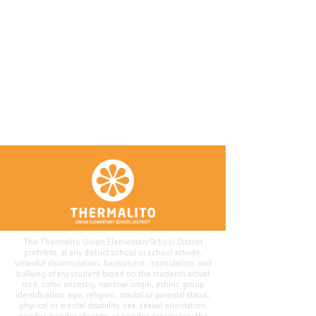
The Thermalito Union Elementary School District
prohibits, at any district school or school activity,
unlawful discrimination, harassment, intimidation, and
bullying of any student based on the student's actual
race, color, ancestry, national origin, ethnic group
identification, age, religion, marital or parental status,
physical or mental disability, sex, sexual orientation,