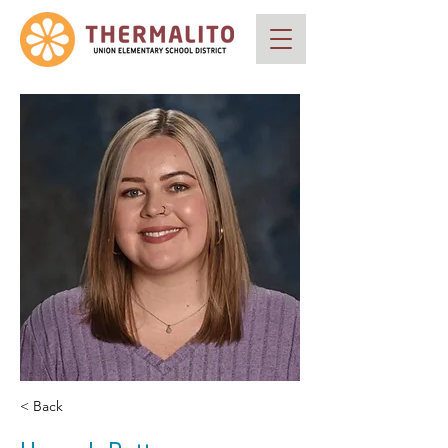
< Back