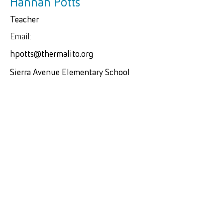
Hannah Potts
Teacher
Email:
hpotts@thermalito.org
Sierra Avenue Elementary School