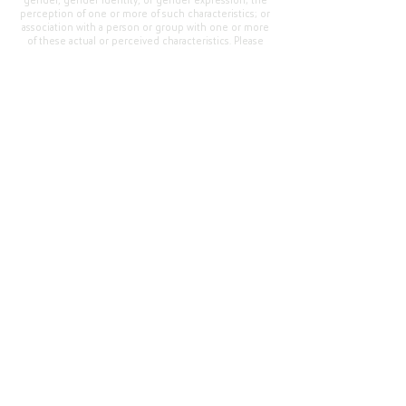
gender, gender identity, or gender expression; the
perception of one or more of such characteristics; or
association with a person or group with one or more
of these actual or perceived characteristics. Please
address questions or complaints alleging non-
compliance to the Superintendent, Mr. Cody Walker
at 400 Grand Avenue, Oroville, CA 95965, Tel:
(530)
538-2900
.
Questions or Feedback
?
Web Community Manager Privacy Policy (Updated)
Web Community Manager
© 2025 by Thermalito Union Elementary School
District, California