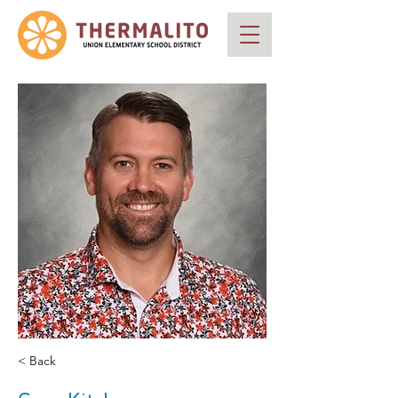
< Back