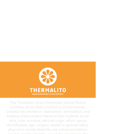
The Thermalito Union Elementary School District
prohibits, at any district school or school activity,
unlawful discrimination, harassment, intimidation, and
bullying of any student based on the student's actual
race, color, ancestry, national origin, ethnic group
identification, age, religion, marital or parental status,
physical or mental disability, sex, sexual orientation,