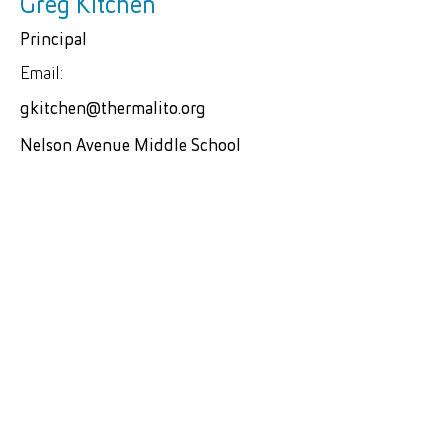
Greg Kitchen
Principal
Email:
gkitchen@thermalito.org
Nelson Avenue Middle School