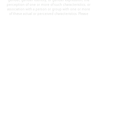
gender, gender identity, or gender expression; the
perception of one or more of such characteristics; or
association with a person or group with one or more
of these actual or perceived characteristics. Please
address questions or complaints alleging non-
compliance to the Superintendent, Mr. Cody Walker
at 400 Grand Avenue, Oroville, CA 95965, Tel:
(530)
538-2900
.
Questions or Feedback
?
Web Community Manager Privacy Policy (Updated)
Web Community Manager
© 2025 by Thermalito Union Elementary School
District, California