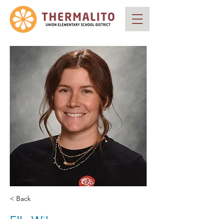
< Back