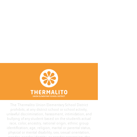
The Thermalito Union Elementary School District
prohibits, at any district school or school activity,
unlawful discrimination, harassment, intimidation, and
bullying of any student based on the student's actual
race, color, ancestry, national origin, ethnic group
identification, age, religion, marital or parental status,
physical or mental disability, sex, sexual orientation,