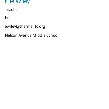
Elle Wiley
Teacher
Email:
ewiley@thermalito.org
Nelson Avenue Middle School