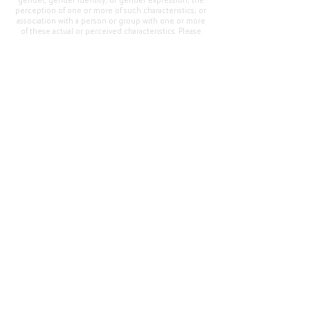
gender, gender identity, or gender expression; the
perception of one or more of such characteristics; or
association with a person or group with one or more
of these actual or perceived characteristics. Please
address questions or complaints alleging non-
compliance to the Superintendent, Mr. Cody Walker
at 400 Grand Avenue, Oroville, CA 95965, Tel:
(530)
538-2900
.
Questions or Feedback
?
Web Community Manager Privacy Policy (Updated)
Web Community Manager
© 2025 by Thermalito Union Elementary School
District, California