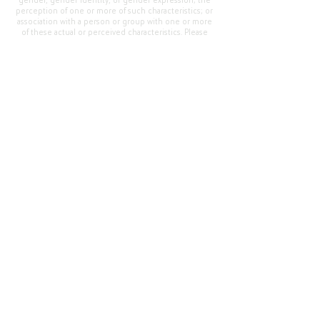
gender, gender identity, or gender expression; the
perception of one or more of such characteristics; or
association with a person or group with one or more
of these actual or perceived characteristics. Please
address questions or complaints alleging non-
compliance to the Superintendent, Mr. Cody Walker
at 400 Grand Avenue, Oroville, CA 95965, Tel:
(530)
538-2900
.
Questions or Feedback
?
Web Community Manager Privacy Policy (Updated)
Web Community Manager
© 2025 by Thermalito Union Elementary School
District, California