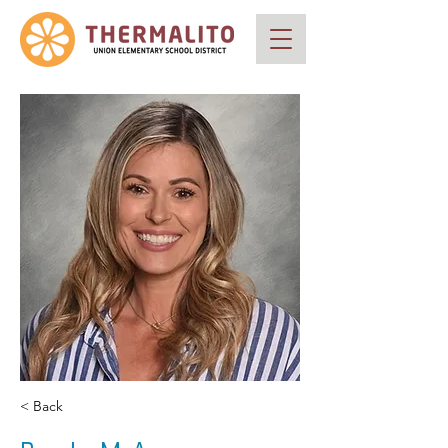
< Back