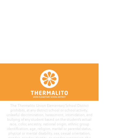
The Thermalito Union Elementary School District
prohibits, at any district school or school activity,
unlawful discrimination, harassment, intimidation, and
bullying of any student based on the student's actual
race, color, ancestry, national origin, ethnic group
identification, age, religion, marital or parental status,
physical or mental disability, sex, sexual orientation,