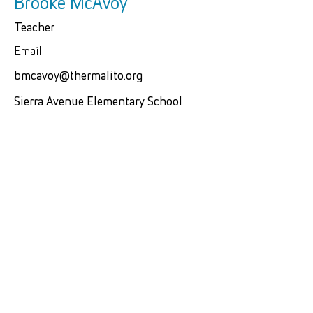
Brooke McAvoy
Teacher
Email:
bmcavoy@thermalito.org
Sierra Avenue Elementary School