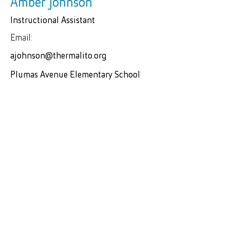
Amber Johnson
Instructional Assistant
Email:
ajohnson@thermalito.org
Plumas Avenue Elementary School