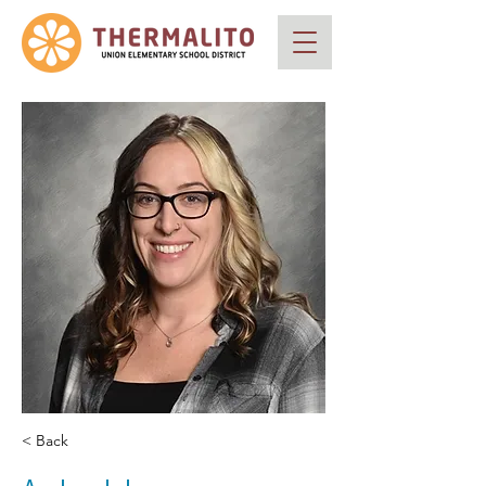
< Back