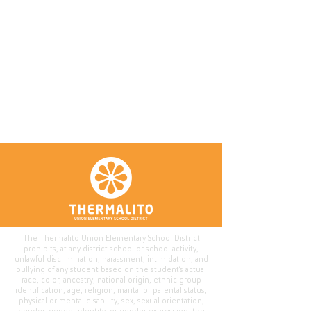
The Thermalito Union Elementary School District
prohibits, at any district school or school activity,
unlawful discrimination, harassment, intimidation, and
bullying of any student based on the student's actual
race, color, ancestry, national origin, ethnic group
identification, age, religion, marital or parental status,
physical or mental disability, sex, sexual orientation,