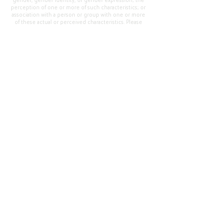
gender, gender identity, or gender expression; the
perception of one or more of such characteristics; or
association with a person or group with one or more
of these actual or perceived characteristics. Please
address questions or complaints alleging non-
compliance to the Superintendent, Mr. Cody Walker
at 400 Grand Avenue, Oroville, CA 95965, Tel:
(530)
538-2900
.
Questions or Feedback
?
Web Community Manager Privacy Policy (Updated)
Web Community Manager
© 2025 by Thermalito Union Elementary School
District, California