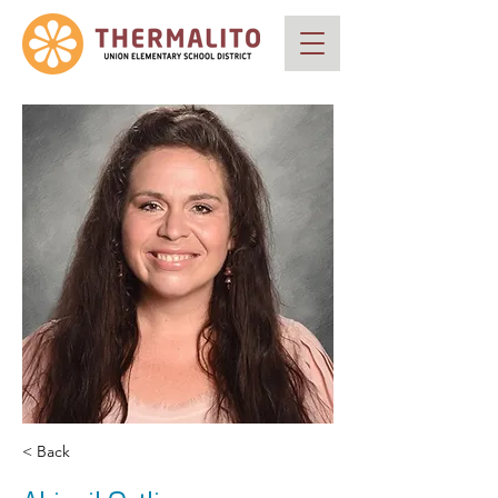
< Back