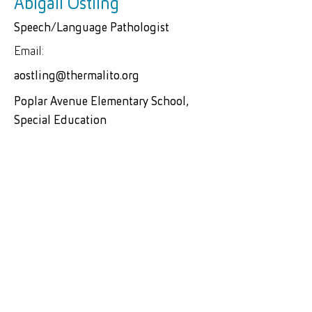
Abigail Ostling
Speech/Language Pathologist
Email:
aostling@thermalito.org
Poplar Avenue Elementary School,
Special Education