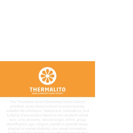
The Thermalito Union Elementary School District
prohibits, at any district school or school activity,
unlawful discrimination, harassment, intimidation, and
bullying of any student based on the student's actual
race, color, ancestry, national origin, ethnic group
identification, age, religion, marital or parental status,
physical or mental disability, sex, sexual orientation,