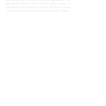
gender, gender identity, or gender expression; the
perception of one or more of such characteristics; or
association with a person or group with one or more
of these actual or perceived characteristics. Please
address questions or complaints alleging non-
compliance to the Superintendent, Mr. Cody Walker
at 400 Grand Avenue, Oroville, CA 95965, Tel:
(530)
538-2900
.
Questions or Feedback
?
Web Community Manager Privacy Policy (Updated)
Web Community Manager
© 2025 by Thermalito Union Elementary School
District, California