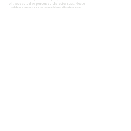
of these actual or perceived characteristics. Please
address questions or complaints alleging non-
compliance to the Superintendent, Mr. Cody Walker
at 400 Grand Avenue, Oroville, CA 95965, Tel:
(530)
538-2900
.
Questions or Feedback
?
Web Community Manager Privacy Policy (Updated)
Web Community Manager
© 2025 by Thermalito Union Elementary School
District, California