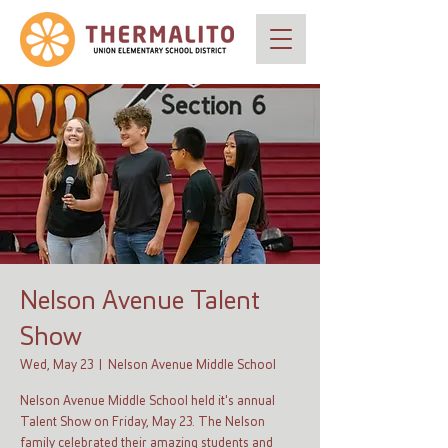
Nelson Avenue Talent
Show
Wed, May 23
  |  
Nelson Avenue Middle School
Nelson Avenue Middle School held it's annual
Talent Show on Friday, May 23. The Nelson
family celebrated their amazing students and