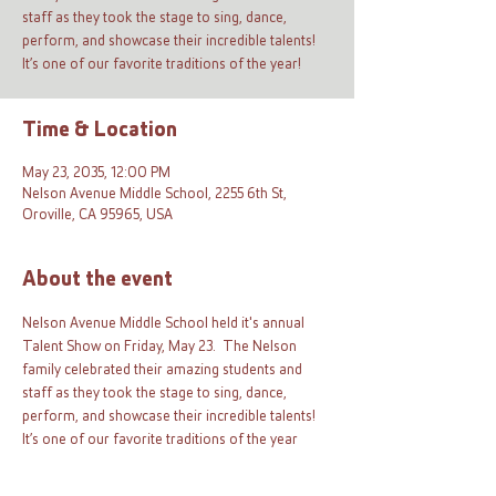
staff as they took the stage to sing, dance,
perform, and showcase their incredible talents!
It’s one of our favorite traditions of the year!
Time & Location
May 23, 2035, 12:00 PM
Nelson Avenue Middle School, 2255 6th St,
Oroville, CA 95965, USA
About the event
Nelson Avenue Middle School held it's annual 
Talent Show on Friday, May 23.  The Nelson 
family celebrated their amazing students and 
staff as they took the stage to sing, dance, 
perform, and showcase their incredible talents! 
It’s one of our favorite traditions of the year