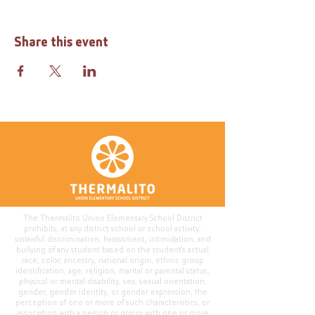
Share this event
The Thermalito Union Elementary School District
prohibits, at any district school or school activity,
unlawful discrimination, harassment, intimidation, and
bullying of any student based on the student's actual
race, color, ancestry, national origin, ethnic group
identification, age, religion, marital or parental status,
physical or mental disability, sex, sexual orientation,
gender, gender identity, or gender expression; the
perception of one or more of such characteristics; or
association with a person or group with one or more