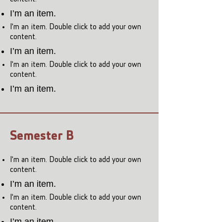
I’m an item.
I'm an item. Double click to add your own
content.
I’m an item.
I'm an item. Double click to add your own
content.
I’m an item.
Semester B
I'm an item. Double click to add your own
content.
I’m an item.
I'm an item. Double click to add your own
content.
I’m an item.