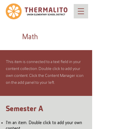
Math
This item is connected to a text field in your
content collection. Double click to add your
own content. Click the Content Manager icon
on the add panel to your left.
Semester A
I'm an item. Double click to add your own
content.