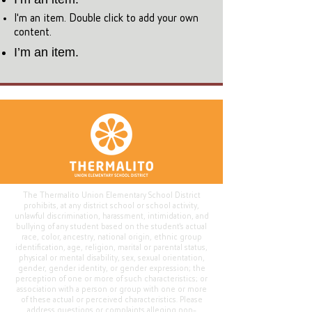
I'm an item. Double click to add your own
content.
I’m an item.
The Thermalito Union Elementary School District
prohibits, at any district school or school activity,
unlawful discrimination, harassment, intimidation, and
bullying of any student based on the student's actual
race, color, ancestry, national origin, ethnic group
identification, age, religion, marital or parental status,
physical or mental disability, sex, sexual orientation,
gender, gender identity, or gender expression; the
perception of one or more of such characteristics; or
association with a person or group with one or more
of these actual or perceived characteristics. Please
address questions or complaints alleging non-