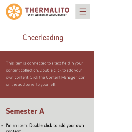
Cheerleading
This item is connected to a text field in your
content collection. Double click to add your
own content. Click the Content Manager icon
on the add panel to your left.
Semester A
I'm an item. Double click to add your own
content.