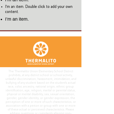
I'm an item. Double click to add your own
content.
I’m an item.
The Thermalito Union Elementary School District
prohibits, at any district school or school activity,
unlawful discrimination, harassment, intimidation, and
bullying of any student based on the student's actual
race, color, ancestry, national origin, ethnic group
identification, age, religion, marital or parental status,
physical or mental disability, sex, sexual orientation,
gender, gender identity, or gender expression; the
perception of one or more of such characteristics; or
association with a person or group with one or more
of these actual or perceived characteristics. Please
address questions or complaints alleging non-