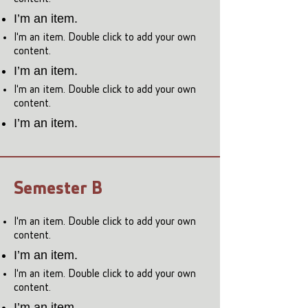
I’m an item.
I'm an item. Double click to add your own
content.
I’m an item.
I'm an item. Double click to add your own
content.
I’m an item.
Semester B
I'm an item. Double click to add your own
content.
I’m an item.
I'm an item. Double click to add your own
content.
I’m an item.