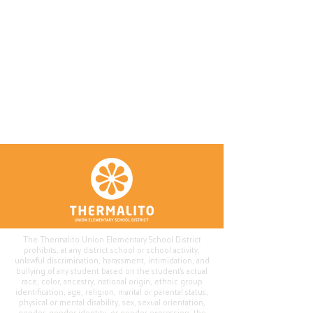
The Thermalito Union Elementary School District
prohibits, at any district school or school activity,
unlawful discrimination, harassment, intimidation, and
bullying of any student based on the student's actual
race, color, ancestry, national origin, ethnic group
identification, age, religion, marital or parental status,
physical or mental disability, sex, sexual orientation,