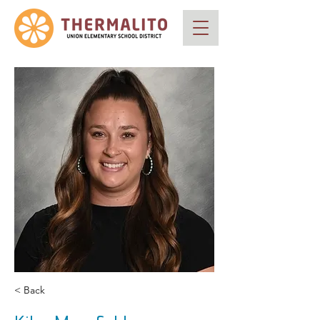
< Back