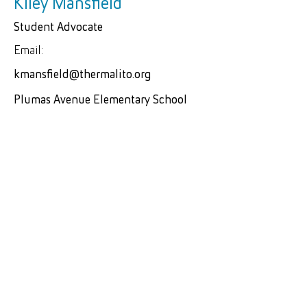
Kiley Mansfield
Student Advocate
Email:
kmansfield@thermalito.org
Plumas Avenue Elementary School