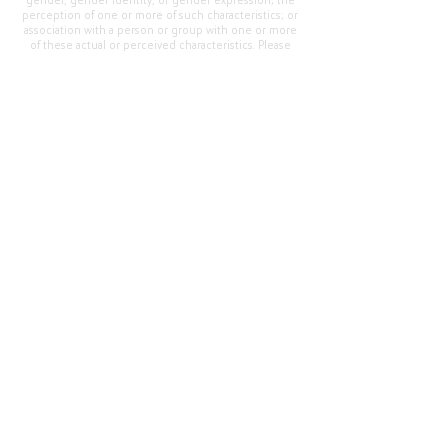
gender, gender identity, or gender expression; the
perception of one or more of such characteristics; or
association with a person or group with one or more
of these actual or perceived characteristics. Please
address questions or complaints alleging non-
compliance to the Superintendent, Mr. Cody Walker
at 400 Grand Avenue, Oroville, CA 95965, Tel:
(530)
538-2900
.
Questions or Feedback
?
Web Community Manager Privacy Policy (Updated)
Web Community Manager
© 2025 by Thermalito Union Elementary School
District, California