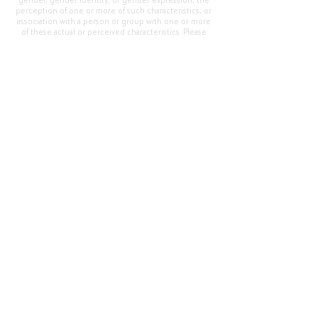
gender, gender identity, or gender expression; the
perception of one or more of such characteristics; or
association with a person or group with one or more
of these actual or perceived characteristics. Please
address questions or complaints alleging non-
compliance to the Superintendent, Mr. Cody Walker
at 400 Grand Avenue, Oroville, CA 95965, Tel:
(530)
538-2900
.
Questions or Feedback
?
Web Community Manager Privacy Policy (Updated)
Web Community Manager
© 2025 by Thermalito Union Elementary School
District, California