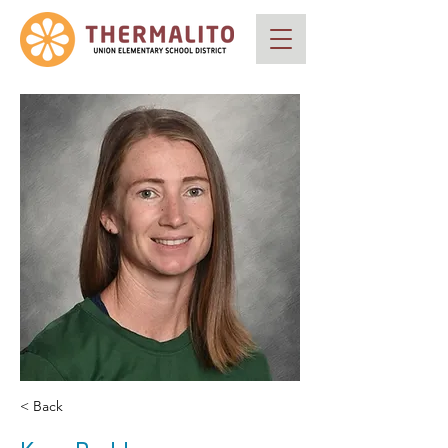
< Back