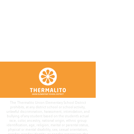
The Thermalito Union Elementary School District
prohibits, at any district school or school activity,
unlawful discrimination, harassment, intimidation, and
bullying of any student based on the student's actual
race, color, ancestry, national origin, ethnic group
identification, age, religion, marital or parental status,
physical or mental disability, sex, sexual orientation,