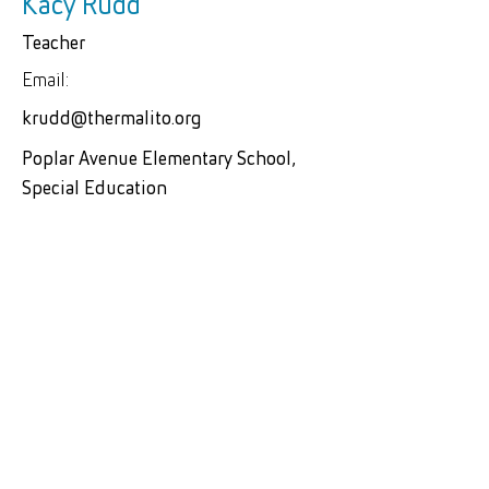
Kacy Rudd
Teacher
Email:
krudd@thermalito.org
Poplar Avenue Elementary School,
Special Education