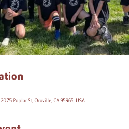
ation
2075 Poplar St, Oroville, CA 95965, USA