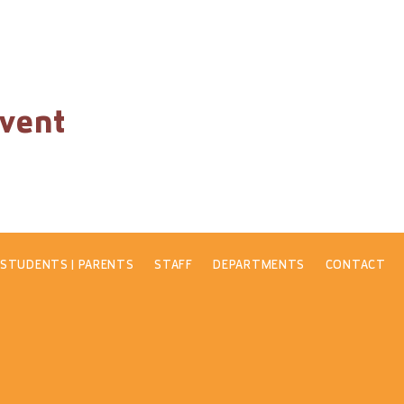
event
STUDENTS | PARENTS
STAFF
DEPARTMENTS
CONTACT