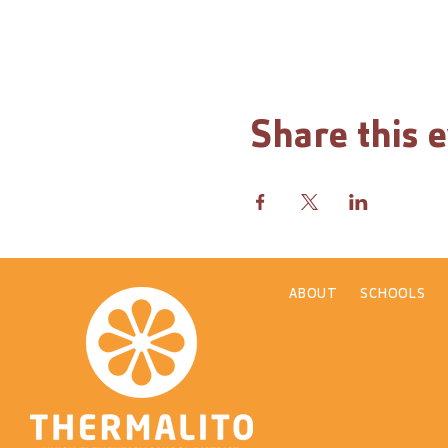
Share this 
ABOUT
SCHOOLS