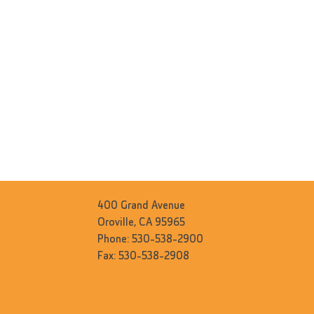
400 Grand Avenue
Oroville, CA 95965
Phone: 530-538-2900
Fax: 530-538-2908