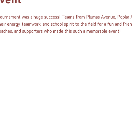
vent
urnament was a huge success! Teams from Plumas Avenue, Poplar A
ir energy, teamwork, and school spirit to the field for a fun and frie
, coaches, and supporters who made this such a memorable event!