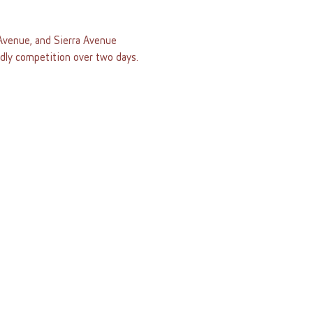
venue, and Sierra Avenue 
ndly competition over two days.