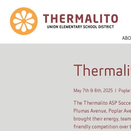
AB
Thermali
May 7th & 8th, 2025
  |  
Poplar
The Thermalito ASP Socce
Plumas Avenue, Poplar Ave
brought their energy, teamw
friendly competition over 