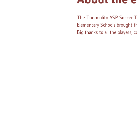
About the e
The Thermalito ASP Soccer To
Elementary Schools brought the
Big thanks to all the players