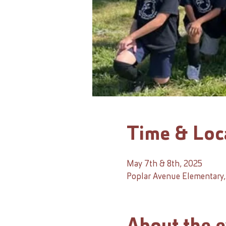
Time & Loc
May 7th & 8th, 2025
Poplar Avenue Elementary, 