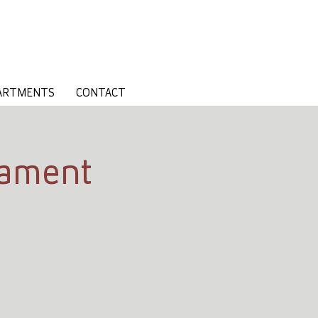
ARTMENTS
CONTACT
nament