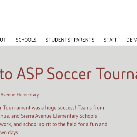
OUT
SCHOOLS
STUDENTS | PARENTS
STAFF
DEP
to ASP Soccer Tour
 Avenue Elementary
r Tournament was a huge success! Teams from
nue, and Sierra Avenue Elementary Schools
ork, and school spirit to the field for a fun and
two days.